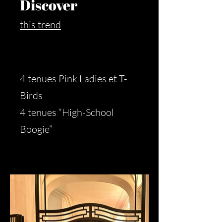
Discover
this trend
4 tenues Pink Ladies et T-
Birds
4 tenues “High-School
Boogie”