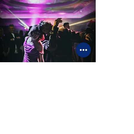
L'art du spectacle sur mesure
Contact