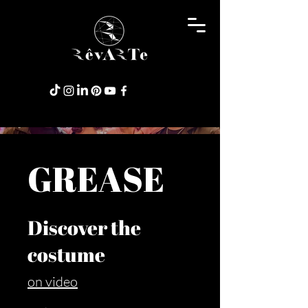
GREASE
Discover the
costume
on video