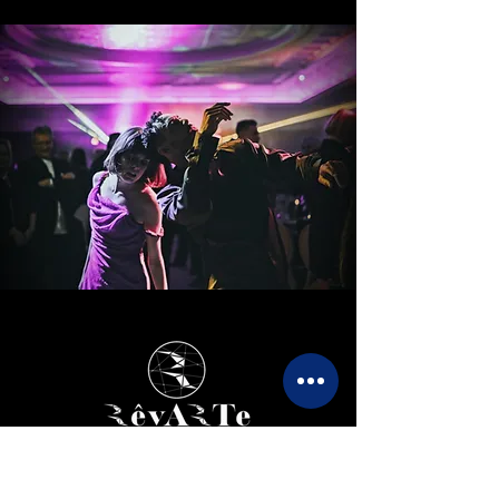
The art of bespoke