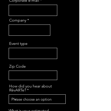
Corporate e-mail
Company
Event type
Zip Code
How did you hear about
RêvARTe?
What is your estimated