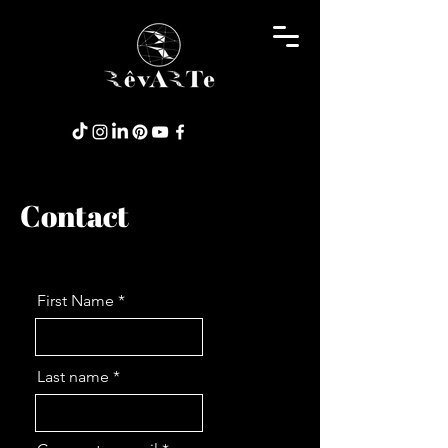
Contact
First Name
Last name