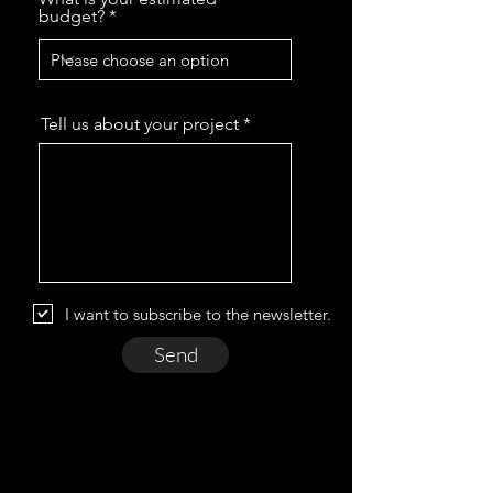
budget?
Tell us about your project
I want to subscribe to the newsletter.
Send