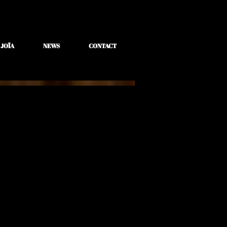
 JOÏA
NEWS
CONTACT