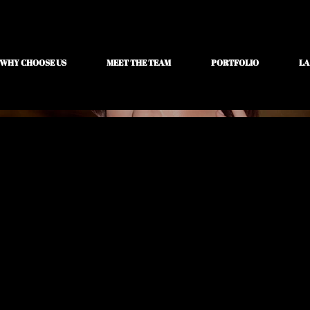
WHY CHOOSE US
MEET THE TEAM
PORTFOLIO
LA