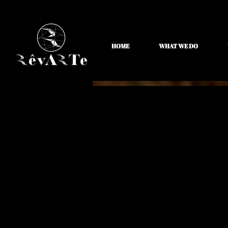
HOME
WHAT WE DO