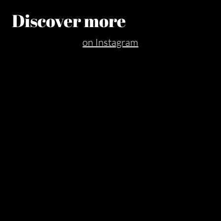
Discover more
on Instagram