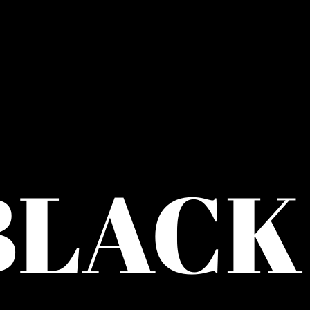
BLACK