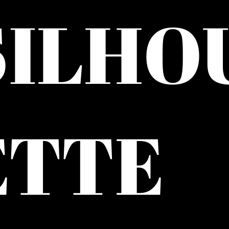
SILHO
ETTE