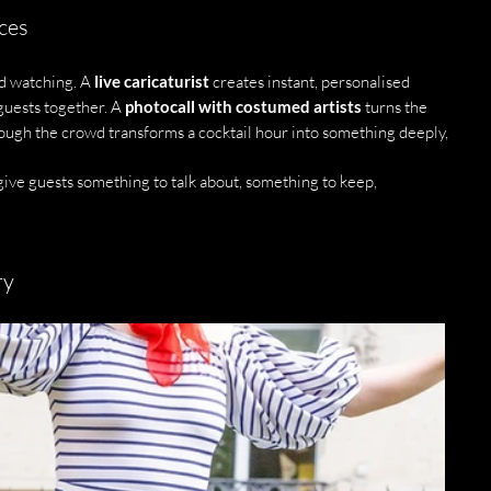
ces
d watching. A 
live caricaturist
 creates instant, personalised 
guests together. A 
photocall with costumed artists
 turns the 
ough the crowd transforms a cocktail hour into something deeply, 
ive guests something to talk about, something to keep, 
ry