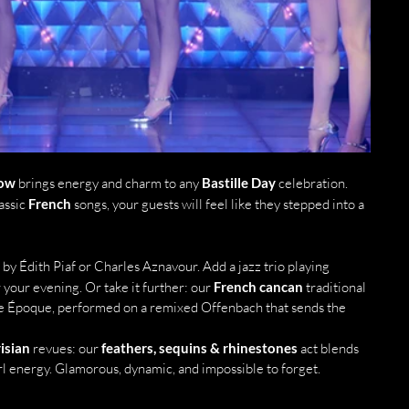
how
 brings energy and charm to any 
Bastille Day
 celebration. 
ssic 
French
 songs, your guests will feel like they stepped into a 
 by Édith Piaf or Charles Aznavour. Add a jazz trio playing 
your evening. Or take it further: our 
French cancan
 traditional 
e Époque, performed on a remixed Offenbach that sends the 
isian
 revues: our 
feathers, sequins & rhinestones
 act blends 
l energy. Glamorous, dynamic, and impossible to forget.