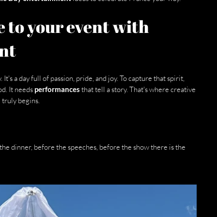
 to your event with 
nt
. It's a day full of passion, pride, and joy. To capture that spirit, 
d. It needs 
performances
 that tell a story. That's where creative 
truly begins.
the dinner, before the speeches, before the show there is the 