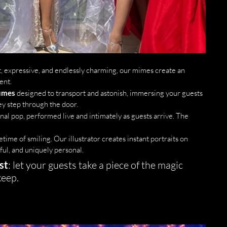
ent, expressive, and endlessly charming, our mimes create an 
ent.
tumes
 designed to transport and astonish, immersing your guests 
y step through the door.
onal pop, performed live and intimately as guests arrive. The 
fetime of smiling. Our illustrator creates instant portraits on 
ful, and uniquely personal.
st
: let your guests take a piece of the magic 
keep.