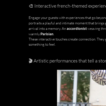
🎨 Interactive french-themed experien
Engage your guests with experiences that go beyon
portraits a playful and intimate moment that brings 
arrival into a memory. An 
accordionist
 weaving thr
warmly 
Parisian
.
These interactive touches create connection. They g
something to feel.
🎬 Artistic performances that tell a sto