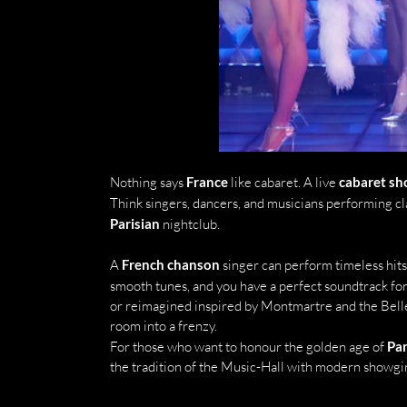
Nothing says 
France
 like cabaret. A live 
cabaret s
Think singers, dancers, and musicians performing cla
Parisian
 nightclub.
A 
French chanson
 singer can perform timeless hits
smooth tunes, and you have a perfect soundtrack for 
or reimagined inspired by Montmartre and the Bell
room into a frenzy.
For those who want to honour the golden age of 
Par
the tradition of the Music-Hall with modern showgir