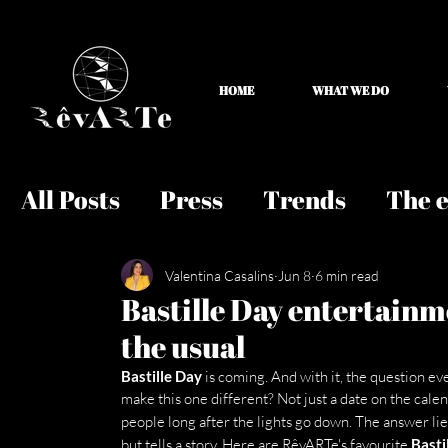
HOME
WHAT WE DO
All Posts
Press
Trends
The e
Valentina Casalins
Jun 8
6 min read
Bastille Day entertainm
the usual
Bastille Day
 is coming. And with it, the question e
make this one different? Not just a date on the calen
people long after the lights go down. The answer lies
but tells a story. Here are RêvARTe's favourite 
Basti