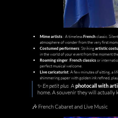
Mime artists
 : A timeless 
French
 classic. Sil
atmosphere of wonder from the very first mom
Costumed performers
: Striking 
artistic cos
in the world of your event from the moment the
Roaming singer
: 
French classics
 or internati
perfect musical welcome.
Live caricaturist
: A few minutes of sitting, a li
shimmering paper with golden ink refined, play
✨ 
En petit plus
  A 
photocall with arti
home. A souvenir they will actually 
🎶 French Cabaret and Live Music