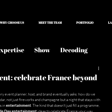
WHY CHOOSE US
MEET THE TEAM
PORTFOLIO
LA
xpertise
Show
Decoding
ent: celebrate France beyond
very event planner, host, and brand eventually asks: how do we 
dar, not just fireworks and champagne but a night that stays with 
 in 
entertainment
. The kind that doesn't just fill a programme, 
lle Day entertainment
 ideas to celebrate France your way.