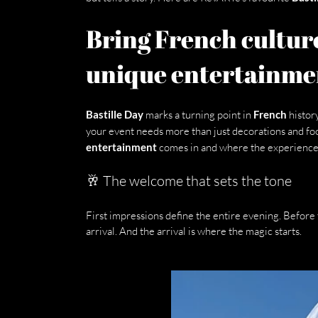
Bring French culture
unique entertainme
Bastille Day
 marks a turning point in 
French
 history
your event needs more than just decorations and foo
entertainment
 comes in and where the experience 
🥂 The welcome that sets the tone
First impressions define the entire evening. Before 
arrival. And the arrival is where the magic starts.