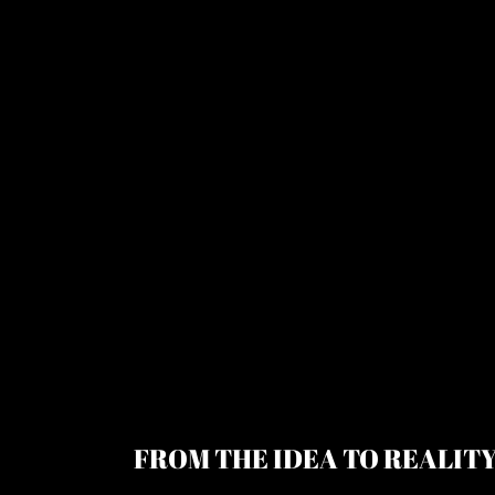
FROM THE IDEA TO REALIT