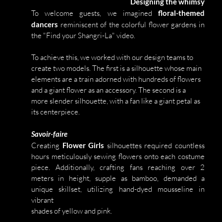
Designing the whimsy
To welcome guests, we imagined 
floral-themed 
dancers 
reminiscent of the colorful flower gardens in 
the "Find your Shangri-La" video. 
To achieve this, we worked with our design teams to 
create two models. The first is a silhouette whose main 
elements are a train adorned with hundreds of flowers 
and a giant flower as an accessory. The second is a 
more slender silhouette, with a fan like a giant petal as 
its centerpiece.
Savoir-faire
Creating 
Flower Girls 
silhouettes required countless 
hours meticulously sewing flowers onto each costume 
piece. Additionally, crafting fans reaching over 2 
meters in height, supple as bamboo, demanded a 
unique skillset, utilizing hand-dyed mousseline in 
vibrant 
shades of yellow and pink.