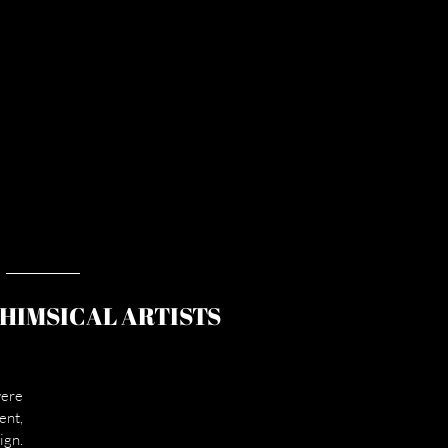
WHIMSICAL ARTISTS
ere 
nt, 
gn. 