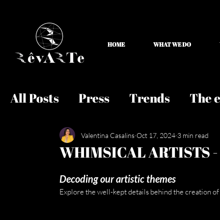
HOME
WHAT WE DO
All Posts
Press
Trends
The e
Valentina Casalins
Oct 17, 2024
3 min read
WHIMSICAL ARTISTS -
Decoding our artistic themes
Explore the well-kept details behind the creation of