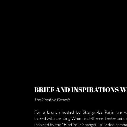
BRIEF AND INSPIRATIONS 
The Creative Genesis
For a brunch hosted by Shangri-La Paris, we w
tasked with creating Whimsical-themed entertainme
inspired by the "Find Your Shangri-La" video campai