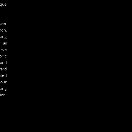
que 
wer 
en, 
ing 
 as 
 we 
ric 
and 
ard 
ted 
our 
ing 
ird-