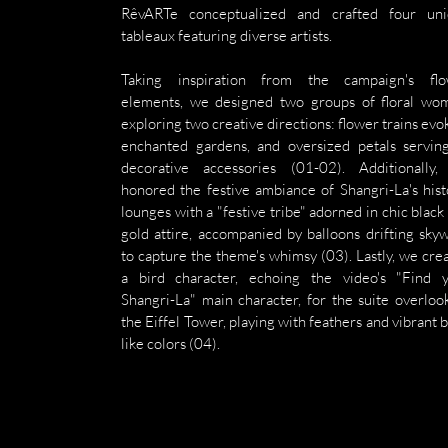
RêvARTe conceptualized and crafted four uni
tableaux featuring diverse artists.
Taking inspiration from the campaign's flo
elements, we designed two groups of floral wom
exploring two creative directions: flower trains evok
enchanted gardens, and oversized petals serving
decorative accessories (01-02). Additionally,
honored the festive ambiance of Shangri-La's histo
lounges with a "festive tribe" adorned in chic black 
gold attire, accompanied by balloons drifting skyw
to capture the theme's whimsy (03). Lastly, we crea
a bird character, echoing the video's "Find y
Shangri-La" main character, for the suite overlook
the Eiffel Tower, playing with feathers and vibrant b
like colors (04).