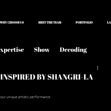
WHY CHOOSE US
MEET THE TEAM
PORTFOLIO
LA
xpertise
Show
Decoding
 INSPIRED BY SHANGRI-LA
 our unique artistic performance.